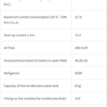
R.H.)
Maximum current consumption (35 ºC - 70%
3,7 A
R.H.) F.L.A.
Start up current L.R.A.
12 A
Air flow
450 mc/h
Sound pressure level (3 meters in open field)
46 db (A)
Refrigerant
R290
Capacity of the condensate water tank
8 kg
Fitting on the machine for condensate drain
3/4”