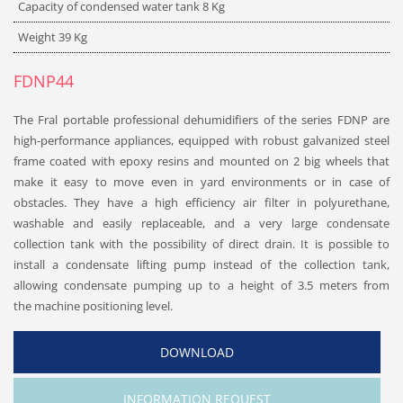
Capacity of condensed water tank
8
Kg
Weight 39
Kg
FDNP44
The Fral portable professional dehumidifiers of the series FDNP are
high-performance appliances, equipped with robust galvanized steel
frame coated with epoxy resins and mounted on 2 big wheels that
make it easy to move even in yard environments or in case of
obstacles. They have a high efficiency air filter in polyurethane,
washable and easily replaceable, and a very large condensate
collection tank with the possibility of direct drain. It is possible to
install a condensate lifting pump instead of the collection tank,
allowing condensate pumping up to a height of 3.5 meters from
the machine positioning level.
DOWNLOAD
INFORMATION REQUEST