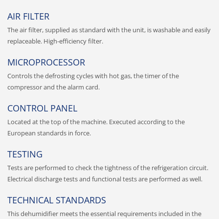
AIR FILTER
The air filter, supplied as standard with the unit, is washable and easily
replaceable. High-efficiency filter.
MICROPROCESSOR
Controls the defrosting cycles with hot gas, the timer of the
compressor and the alarm card.
CONTROL PANEL
Located at the top of the machine. Executed according to the
European standards in force.
TESTING
Tests are performed to check the tightness of the refrigeration circuit.
Electrical discharge tests and functional tests are performed as well.
TECHNICAL STANDARDS
This dehumidifier meets the essential requirements included in the