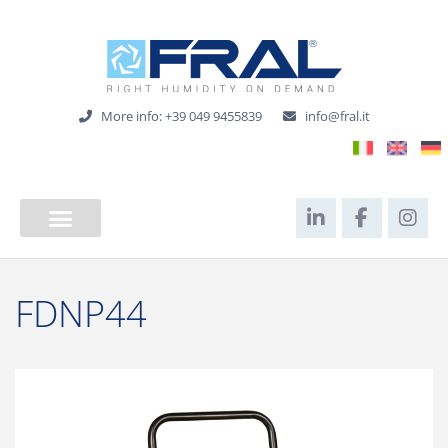
More info: +39 049 9455839
info@fral.it
FDNP44