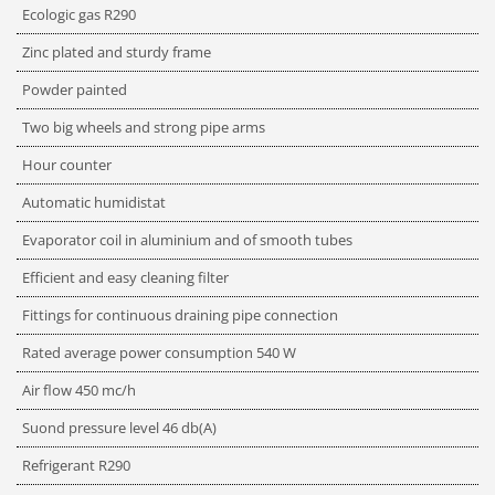
Ecologic gas R290
Zinc plated and sturdy frame
Powder painted
Two big wheels and strong pipe arms
Hour counter
Automatic humidistat
Evaporator coil in aluminium and of smooth tubes
Efficient and easy cleaning filter
Fittings for continuous draining pipe connection
Rated average power consumption
540
W
Air flow
450
mc/h
Suond pressure level
46
db(A)
Refrigerant
R290