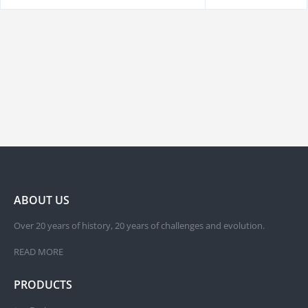
ABOUT US
Over 20 years of history, 20 years of challenges and evolution.
READ MORE
PRODUCTS