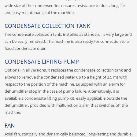
wide size of the condenser fins ensures resistance to dust, long life
and easy maintenance of the machine.
CONDENSATE COLLECTION TANK
The condensate collection tank, installed as standard, is very large and
can be easily removed. The machine is also ready for connection to a
fixed condensate drain.
CONDENSATE LIFTING PUMP
Optional in all versions, it replaces the condensate collection tank and
allows to remove the condensed water up to a height of 3.5 mt with
respect to the position of the machine. Equipped with an alarm for
dehumidifier stop in the case of pump failure. Alternatively, it is
available a condensate lifting pump kit, easily applicable outside the
dehumidifier, provided with malfunction alarm that switches off the
machine.
FAN
Axial fan, statically and dynamically balanced, long-lasting and durable.