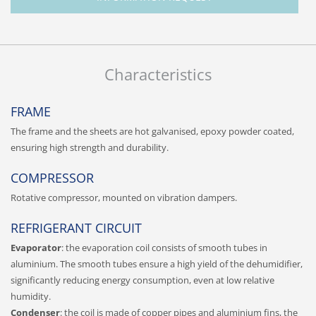
Characteristics
FRAME
The frame and the sheets are hot galvanised, epoxy powder coated,
ensuring high strength and durability.
COMPRESSOR
Rotative compressor, mounted on vibration dampers.
REFRIGERANT CIRCUIT
Evaporator
: the evaporation coil consists of smooth tubes in
aluminium. The smooth tubes ensure a high yield of the dehumidifier,
significantly reducing energy consumption, even at low relative
humidity.
Condenser
: the coil is made of copper pipes and aluminium fins, the