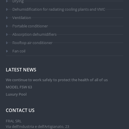
Drying
Dehumidification for radiating cooling plants and VMC
Ventilation
Portable conditioner
Absorption dehumidifiers
Rooftop air conditioner
Fan coil
LATEST NEWS
We continue to work safely to protect the health of all of us
MODEL FSW 63
Luxury Pool
CONTACT US
FRAL SRL
Via dell’Industria e dell’Artigianato, 23