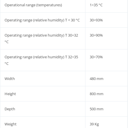
Operational range (temperatures)
1÷35 °C
Operating range (relative humidity) T < 30 °C
30÷93%
Operating range (relative humidity) T 30÷32
30÷90%
°C
Operating range (relative humidity) T 32÷35
30÷70%
°C
Width
480 mm
Height
800 mm
Depth
500 mm
Weight
39 Kg