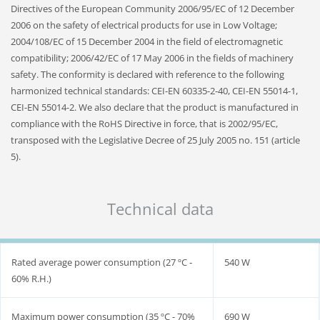
Directives of the European Community 2006/95/EC of 12 December
2006 on the safety of electrical products for use in Low Voltage;
2004/108/EC of 15 December 2004 in the field of electromagnetic
compatibility; 2006/42/EC of 17 May 2006 in the fields of machinery
safety. The conformity is declared with reference to the following
harmonized technical standards: CEI-EN 60335-2-40, CEI-EN 55014-1,
CEI-EN 55014-2. We also declare that the product is manufactured in
compliance with the RoHS Directive in force, that is 2002/95/EC,
transposed with the Legislative Decree of 25 July 2005 no. 151 (article
5).
Technical data
Rated average power consumption (27 ºC ‐
540 W
60% R.H.)
Maximum power consumption (35 ºC - 70%
690 W