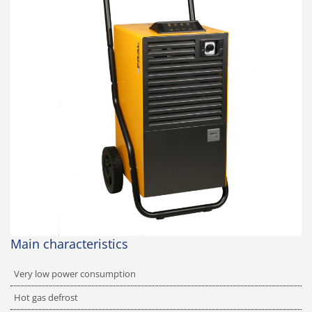
Main characteristics
Very low power consumption
Hot gas defrost